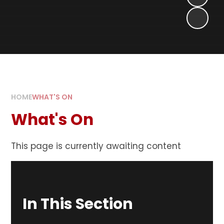
HOME
WHAT'S ON
What's On
This page is currently awaiting content
In This Section