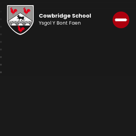
Cowbridge School
Ysgol Y Bont Faen