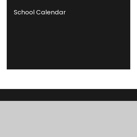
School Calendar
Cowbridge School
Ysgol Y Bont Faen
Education, inspiration and opportunities for life