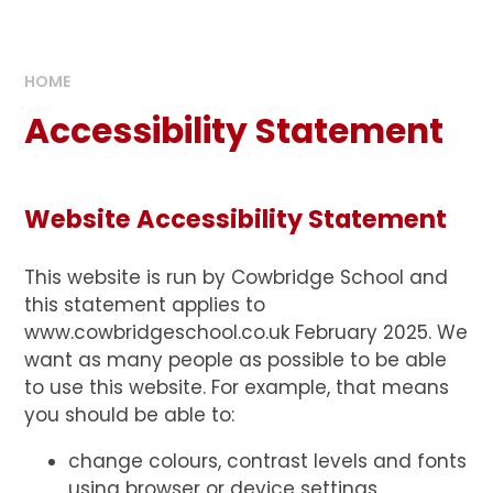
HOME
Accessibility Statement
Website Accessibility Statement
This website is run by Cowbridge School and
this statement applies to
www.cowbridgeschool.co.uk February 2025. We
want as many people as possible to be able
to use this website. For example, that means
you should be able to:
change colours, contrast levels and fonts
using browser or device settings