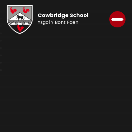
Cowbridge School
Ysgol Y Bont Faen