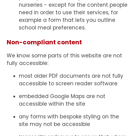
nurseries - except for the content people
need in order to use their services, for
example a form that lets you outline
school meal preferences.
Non-compliant content
We know some parts of this website are not
fully accessible:
most older PDF documents are not fully
accessible to screen reader software
embedded Google Maps are not
accessible within the site
any forms with bespoke styling on the
site may not be accessible