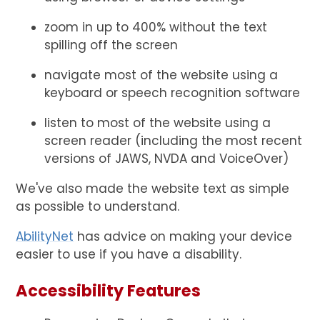
zoom in up to 400% without the text
spilling off the screen
navigate most of the website using a
keyboard or speech recognition software
listen to most of the website using a
screen reader (including the most recent
versions of JAWS, NVDA and VoiceOver)
We've also made the website text as simple
as possible to understand.
AbilityNet
has advice on making your device
easier to use if you have a disability.
Accessibility Features