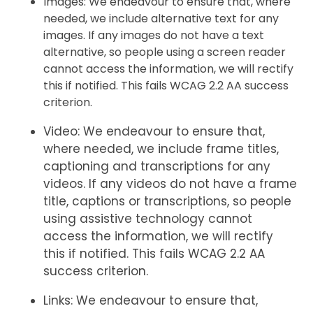
Images: We endeavour to ensure that, where
needed, we include alternative text for any
images. If any images do not have a text
alternative, so people using a screen reader
cannot access the information, we will rectify
this if notified. This fails WCAG 2.2 AA success
criterion.
Video: We endeavour to ensure that,
where needed, we include frame titles,
captioning and transcriptions for any
videos. If any videos do not have a frame
title, captions or transcriptions, so people
using assistive technology cannot
access the information, we will rectify
this if notified. This fails WCAG 2.2 AA
success criterion.
Links: We endeavour to ensure that,