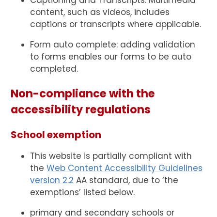
content, such as videos, includes
captions or transcripts where applicable.
Form auto complete: adding validation
to forms enables our forms to be auto
completed.
Non-compliance with the
accessibility regulations
School exemption
This website is partially compliant with
the
Web Content Accessibility Guidelines
version 2.2
AA standard, due to ‘the
exemptions’ listed below.
primary and secondary schools or