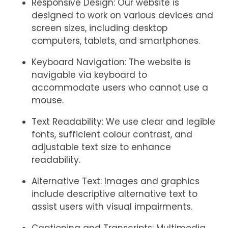
Responsive Design: Our website is
designed to work on various devices and
screen sizes, including desktop
computers, tablets, and smartphones.
Keyboard Navigation: The website is
navigable via keyboard to
accommodate users who cannot use a
mouse.
Text Readability: We use clear and legible
fonts, sufficient colour contrast, and
adjustable text size to enhance
readability.
Alternative Text: Images and graphics
include descriptive alternative text to
assist users with visual impairments.
Captioning and Transcripts: Multimedia