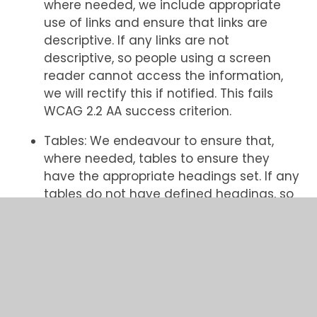
where needed, we include appropriate
use of links and ensure that links are
descriptive. If any links are not
descriptive, so people using a screen
reader cannot access the information,
we will rectify this if notified. This fails
WCAG 2.2 AA success criterion.
Tables: We endeavour to ensure that,
where needed, tables to ensure they
have the appropriate headings set. If any
tables do not have defined headings, so
people using a screen reader or keyboard
navigation cannot access the
information, we will rectify this if notified.
This fails WCAG 2.2 AA success criterion.
Brand colours: We endeavour to ensure
that, our brand colours meeting the