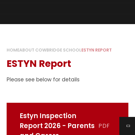
HOME
ABOUT COWBRIDGE SCHOOL
ESTYN REPORT
ESTYN Report
Please see below for details
Estyn Inspection
Report 2026 - Parents
PDF