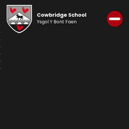
Cowbridge School
Ysgol Y Bont Faen