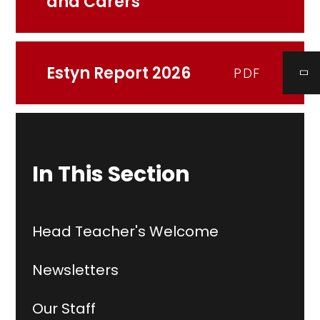
and Carers
Estyn Report 2026
PDF
In This Section
Head Teacher's Welcome
Newsletters
Our Staff