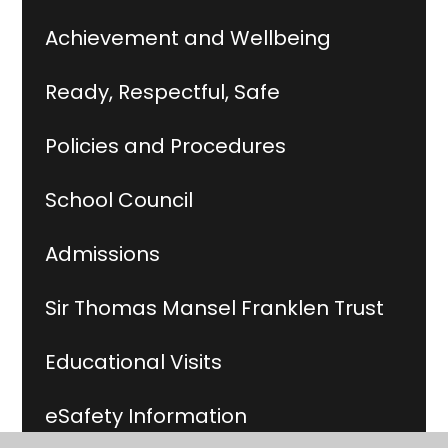
Achievement and Wellbeing
Ready, Respectful, Safe
Policies and Procedures
School Council
Admissions
Sir Thomas Mansel Franklen Trust
Educational Visits
eSafety Information