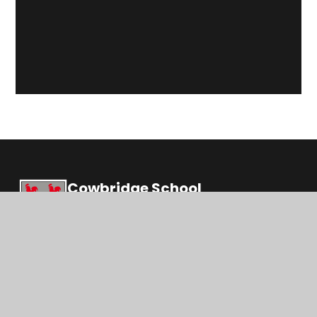
Cowbridge School
Ysgol Y Bont Faen
Education, inspiration and opportunities for life
© 2026 Cowbridge School
|
Website design by
Juniper Websites
|
View Sitemap
|