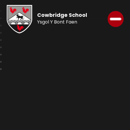
Cowbridge School
Ysgol Y Bont Faen