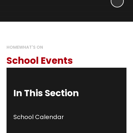
HOME
WHAT'S ON
School Events
In This Section
School Calendar