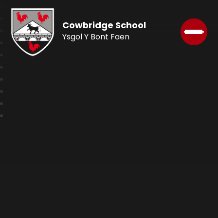
Cowbridge School
Ysgol Y Bont Faen