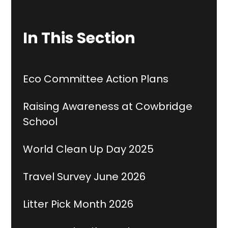
In This Section
Eco Committee Action Plans
Raising Awareness at Cowbridge
School
World Clean Up Day 2025
Travel Survey June 2026
Litter Pick Month 2026