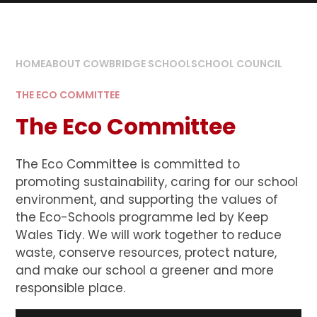
HOME
ABOUT COWBRIDGE SCHOOL
SCHOOL COUNCIL
THE ECO COMMITTEE
The Eco Committee
The Eco Committee is committed to
promoting sustainability, caring for our school
environment, and supporting the values of
the Eco-Schools programme led by Keep
Wales Tidy. We will work together to reduce
waste, conserve resources, protect nature,
and make our school a greener and more
responsible place.