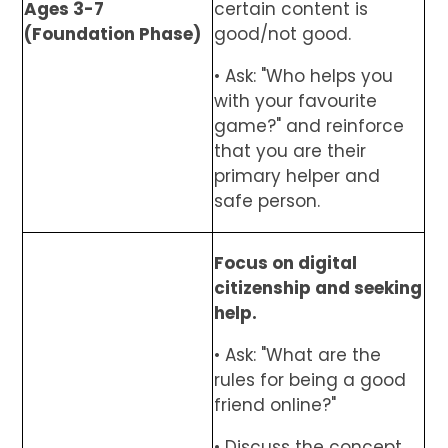
Ages 3-7
certain content is
(Foundation Phase)
good/not good.
• Ask: "Who helps you
with your favourite
game?" and reinforce
that you are their
primary helper and
safe person.
Focus on digital
citizenship and seeking
help.
• Ask: "What are the
rules for being a good
friend online?"
• Discuss the concept