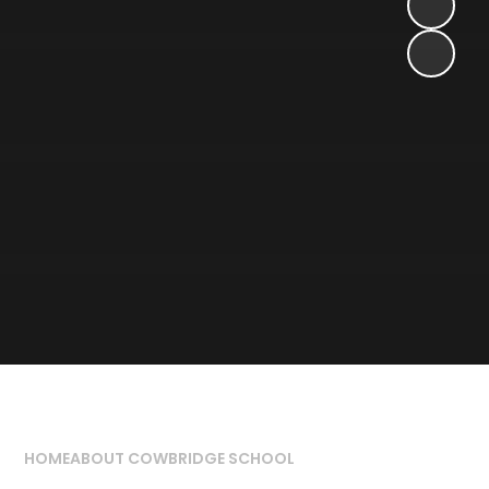
HOME
ABOUT COWBRIDGE SCHOOL