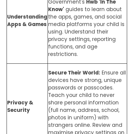
Government's
Hwb 'In The
Know'
guides to learn about
Understanding
the apps, games, and social
Apps & Games
media platforms your child is
using. Understand their
privacy settings, reporting
functions, and age
restrictions.
Secure Their World:
Ensure all
devices have strong, unique
passwords or passcodes.
Teach your child to never
Privacy &
share personal information
Security
(full name, address, school,
photos in uniform) with
strangers online. Review and
maximise privacy settings on