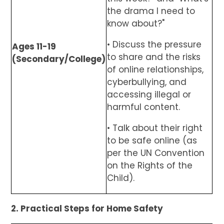
the drama I need to
know about?"
• Discuss the pressure
Ages 11-19
to share and the risks
(Secondary/College)
of online relationships,
cyberbullying, and
accessing illegal or
harmful content.
• Talk about their right
to be safe online (as
per the UN Convention
on the Rights of the
Child).
2. Practical Steps for Home Safety