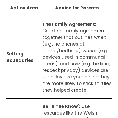
Action Area
Advice for Parents
The Family Agreement:
Create a family agreement
together that outlines
when
(e.g., no phones at
dinner/bedtime),
where
(e.g.,
Setting
devices used in communal
Boundaries
areas), and
how
(e.g., be kind,
respect privacy) devices are
used. Involve your child—they
are more likely to stick to rules
they helped create.
Be 'In The Know':
Use
resources like the Welsh