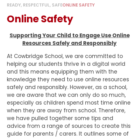
READY, RESPECTFUL, SAFE
ONLINE SAFETY
Online Safety
Supporting Your Child to Engage Use Online
Resources Safely and Responsibly
At Cowbridge School, we are committed to
helping our students thrive in a digital world
and this means equipping them with the
knowledge they need to use online resources
safely and responsibly. However, as a school,
we are aware that we can only do so much,
especially as children spend most time online
when they are away from school. Therefore,
we have pulled together some tips and
advice from a range of sources to create this
guide for parents / carers. It outlines some of