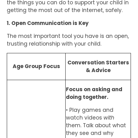
the things you can do to support your child in
getting the most out of the internet, safely.
1. Open Communication is Key
The most important tool you have is an open,
trusting relationship with your child.
Conversation Starters
Age Group Focus
& Advice
Focus on asking and
doing together.
• Play games and
watch videos
with
them. Talk about what
they see and why