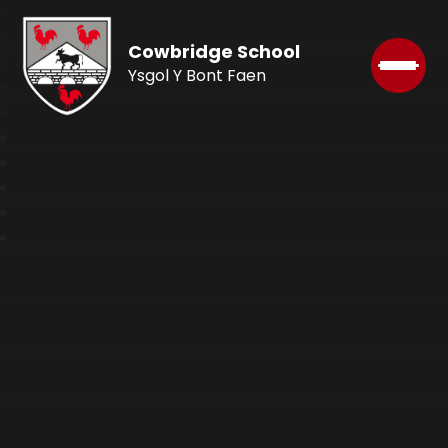
Cowbridge School
Ysgol Y Bont Faen