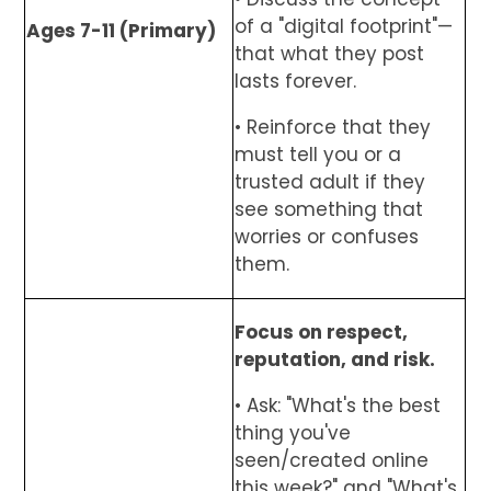
of a "digital footprint"—
Ages 7-11 (Primary)
that what they post
lasts forever.
• Reinforce that they
must tell you or a
trusted adult if they
see something that
worries or confuses
them.
Focus on respect,
reputation, and risk.
• Ask: "What's the best
thing you've
seen/created online
this week?" and "What's