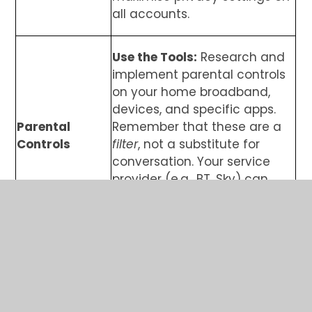
all accounts.
Use the Tools:
Research and
implement parental controls
on your home broadband,
devices, and specific apps.
Parental
Remember that these are a
Controls
filter
, not a substitute for
conversation. Your service
provider (e.g., BT, Sky) can
offer advice on broadband
filters.
Balance is Best:
Encourage a
healthy balance between
screen time and offline
Digital
activities like exercise,