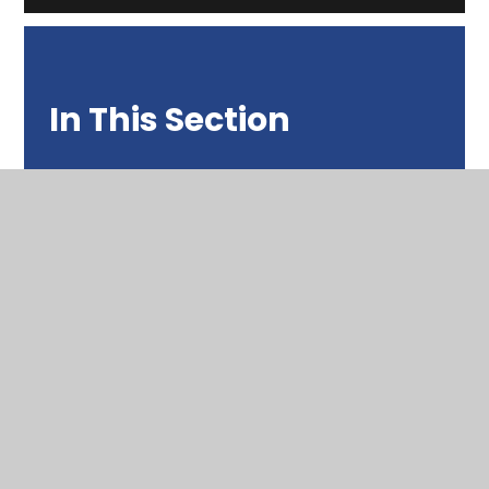
In This Section
News from 2025 - 2026
News from 2024 - 2025
News from 2023 - 2024