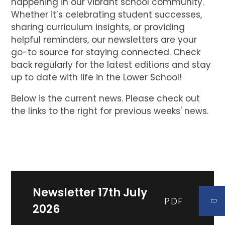
happening in our vibrant school community.
Whether it’s celebrating student successes,
sharing curriculum insights, or providing
helpful reminders, our newsletters are your
go-to source for staying connected. Check
back regularly for the latest editions and stay
up to date with life in the Lower School!
Below is the current news. Please check out
the links to the right for previous weeks' news.
Newsletter 17th July
PDF
2026