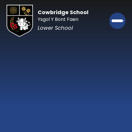
Cowbridge School
Ysgol Y Bont Faen
Lower School