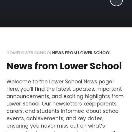
HOME
LOWER SCHOOL
NEWS FROM LOWER SCHOOL
News from Lower School
Welcome to the Lower School News page!
Here, you’ll find the latest updates, important
announcements, and exciting highlights from
Lower School. Our newsletters keep parents,
carers, and students informed about school
events, achievements, and key dates,
ensuring you never miss out on what’s