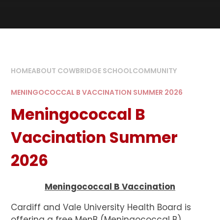
HOME
ABOUT COWBRIDGE SCHOOL
COMMUNITY
MENINGOCOCCAL B VACCINATION SUMMER 2026
Meningococcal B
Vaccination Summer
2026
Meningococcal B Vaccination
Cardiff and Vale University Health Board is
offering a free MenB (Meningococcal B)