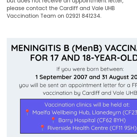
but does not receive an appointment letter,
please contact the Cardiff and Vale UHB
Vaccination Team on 02921 841234.