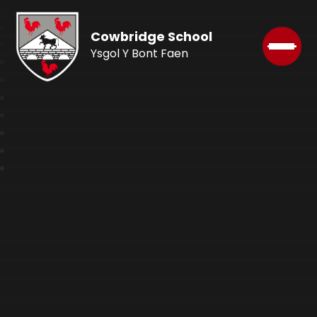
Cowbridge School
Ysgol Y Bont Faen