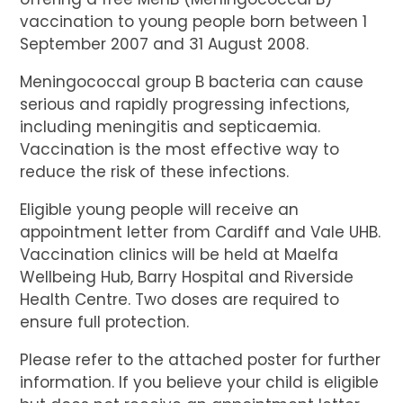
vaccination to young people born between 1
September 2007 and 31 August 2008.
Meningococcal group B bacteria can cause
serious and rapidly progressing infections,
including meningitis and septicaemia.
Vaccination is the most effective way to
reduce the risk of these infections.
Eligible young people will receive an
appointment letter from Cardiff and Vale UHB.
Vaccination clinics will be held at Maelfa
Wellbeing Hub, Barry Hospital and Riverside
Health Centre. Two doses are required to
ensure full protection.
Please refer to the attached poster for further
information. If you believe your child is eligible