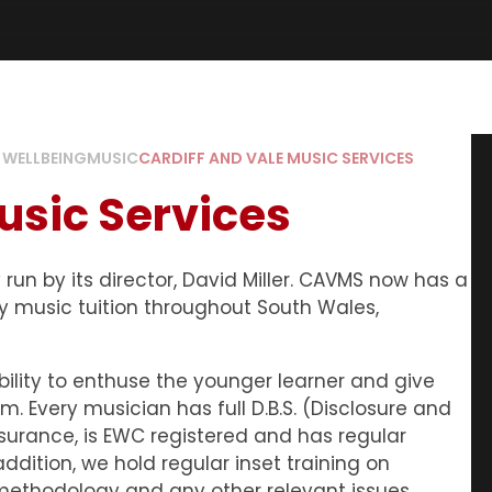
 WELLBEING
MUSIC
CARDIFF AND VALE MUSIC SERVICES
usic Services
run by its director, David Miller. CAVMS now has a
y music tuition throughout South Wales,
bility to enthuse the younger learner and give
. Every musician has full D.B.S. (Disclosure and
Insurance, is EWC registered and has regular
ddition, we hold regular inset training on
methodology and any other relevant issues.