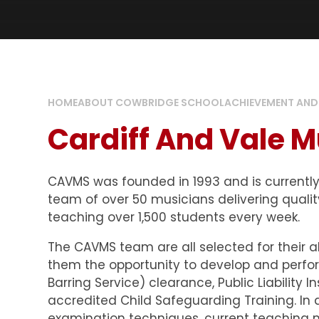
HOME
ABOUT COWBRIDGE SCHOOL
ACHIEVEMENT AND
Cardiff And Vale M
CAVMS was founded in 1993 and is currently 
team of over 50 musicians delivering qualit
teaching over 1,500 students every week.
The CAVMS team are all selected for their a
them the opportunity to develop and perform
Barring Service) clearance, Public Liability 
accredited Child Safeguarding Training. In a
examination techniques, current teaching 