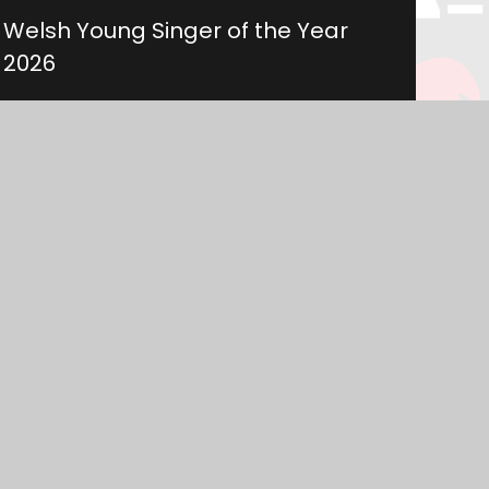
Welsh Young Singer of the Year
2026