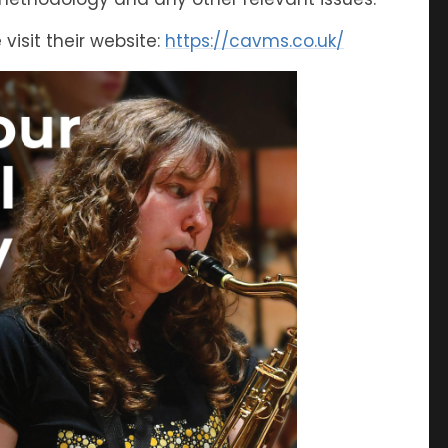
visit their website:
https://cavms.co.uk/