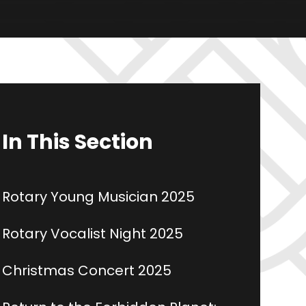
In This Section
Rotary Young Musician 2025
Rotary Vocalist Night 2025
Christmas Concert 2025