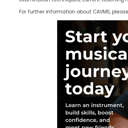
For further information about CAVMS, please 