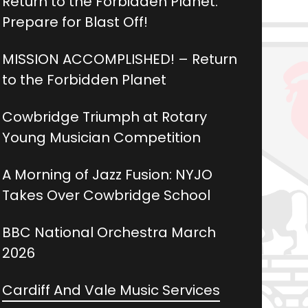
Return to the Forbidden Planet:
Prepare for Blast Off!
MISSION ACCOMPLISHED! – Return
to the Forbidden Planet
Cowbridge Triumph at Rotary
Young Musician Competition
A Morning of Jazz Fusion: NYJO
Takes Over Cowbridge School
BBC National Orchestra March
2026
Cardiff And Vale Music Services