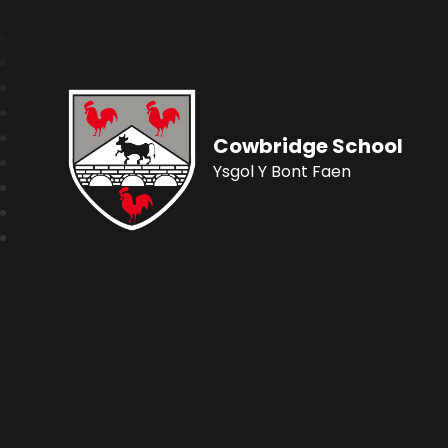
Cowbridge School
Ysgol Y Bont Faen