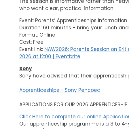
The session is informative rather than heavi
who want clear, practical information.
Event: Parents’ Apprenticeships Information 
Duration: 60 minutes - bring your lunch and
Format: Online
Cost: Free
Event link:
NAW2026: Parents Session on Briti
2026 at 12:00 | Eventbrite
Sony
Sony have advised that their apprenticeshi
Apprenticeships - Sony Pencoed
APPLICATIONS FOR OUR 2026 APPRENTICESHI
Click Here to complete our online Applicati
Our apprenticeship programme is a 3 to 