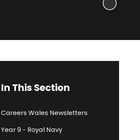
In This Section
Careers Wales Newsletters
Year 9 - Royal Navy