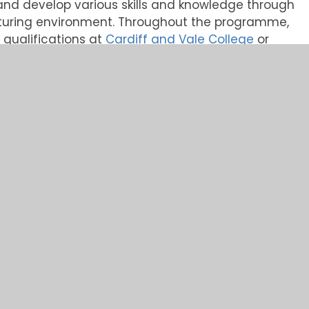
rn and develop various skills and knowledge through
turing environment. Throughout the programme,
d qualifications at
Cardiff and Vale College
or
excellent opportunity for anyone wanting to join a
le developing their skills and qualifications
 apprentice with a combination of work
ss the business each year.
owing areas:
 Apprenticeship Qualification, such as HNC/HND,