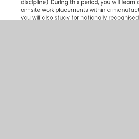
discipline). During this period, you will lea
on-site work placements within a manufac
you will also study for nationally recognise
Bridgend College
in South Wales. This is an 
fast-paced, exciting working environment whi
further.
The programme is designed to provide each
experience and learning opportunities acro
This year, we have opportunities in the foll
• Electronic/Electrical Engineering
• Software Engineering
• Software/Electronic Engineering
• Mechanical Engineering
• Business Support
What we can offer:
• The opportunity to work towards a Higher