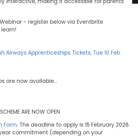
ly interactive, making it accessible for parents
Webinar - register below via Eventbrite
 learn!
sh Airways Apprenticeships Tickets, Tue 10 Feb
ps are now available…
P SCHEME ARE NOW OPEN
on Form
. The deadline to apply is 15 February 2026.
4-year commitment (depending on your