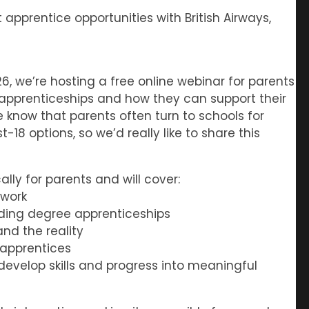
pprentice opportunities with British Airways,
6, we’re hosting a free online webinar for parents
apprenticeships and how they can support their
We know that parents often turn to schools for
8 options, so we’d really like to share this
lly for parents and will cover:
 work
uding degree apprenticeships
d the reality
 apprentices
evelop skills and progress into meaningful