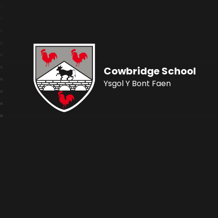
Cowbridge School
Ysgol Y Bont Faen