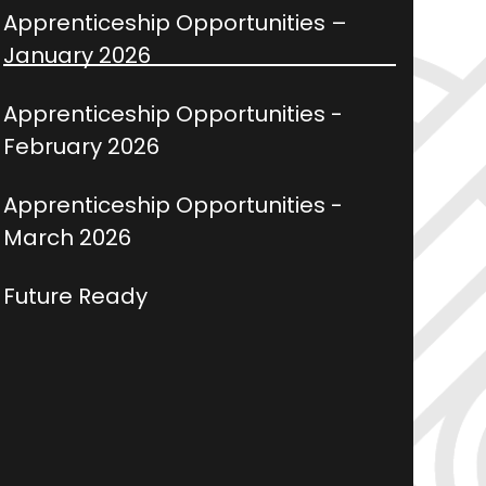
Apprenticeship Opportunities –
January 2026
Apprenticeship Opportunities -
February 2026
Apprenticeship Opportunities -
March 2026
Future Ready