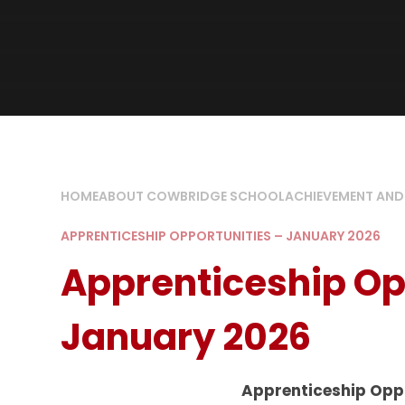
HOME
ABOUT COWBRIDGE SCHOOL
ACHIEVEMENT AND
APPRENTICESHIP OPPORTUNITIES – JANUARY 2026
Apprenticeship Op
January 2026
Apprenticeship Opp