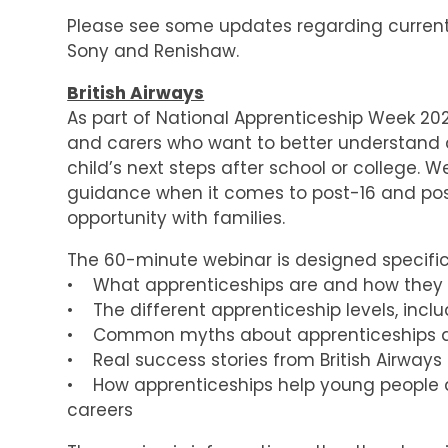
Please see some updates regarding current a
Sony and Renishaw.
British Airways
As part of National Apprenticeship Week 202
and carers who want to better understand 
child’s next steps after school or college. 
guidance when it comes to post-16 and post-1
opportunity with families.
The 60-minute webinar is designed specifica
• What apprenticeships are and how they
• The different apprenticeship levels, incl
• Common myths about apprenticeships an
• Real success stories from British Airways
• How apprenticeships help young people d
careers