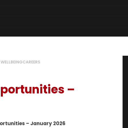
 WELLBEING
CAREERS
portunities –
ortunities – January 2026