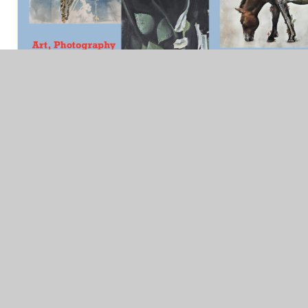
In This Section