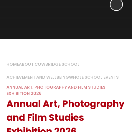
HOME
ABOUT COWBRIDGE SCHOOL
ACHIEVEMENT AND WELLBEING
WHOLE SCHOOL EVENTS
ANNUAL ART, PHOTOGRAPHY AND FILM STUDIES
EXHIBITION 2026
Annual Art, Photography
and Film Studies
Exhibition 2026