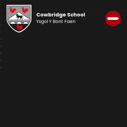
Cowbridge School
Ysgol Y Bont Faen