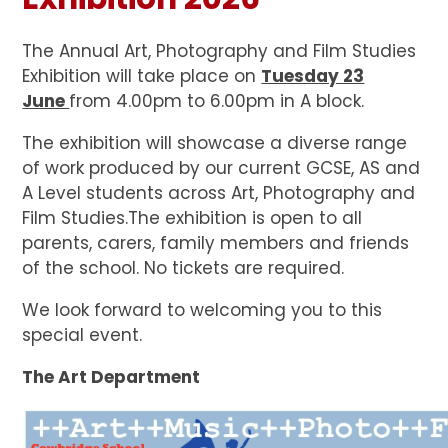
The Annual Art, Photography and Film Studies
Exhibition will take place on
Tuesday 23
June
from 4.00pm to 6.00pm in A block.
The exhibition will showcase a diverse range
of work produced by our current GCSE, AS and
A Level students across Art, Photography and
Film Studies.The exhibition is open to all
parents, carers, family members and friends
of the school. No tickets are required.
We look forward to welcoming you to this
special event.
The Art Department